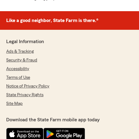
Like a good neighbor, State Farm is there.®
Legal Information
Ads & Tracking
Security & Fraud
Accessibility
Terms of Use
Notice of Privacy Policy
State Privacy Rights
Site Map
Download the State Farm mobile app today