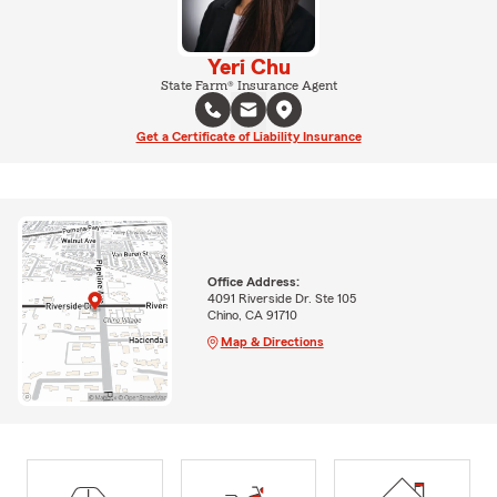
Yeri Chu
State Farm® Insurance Agent
Get a Certificate of Liability Insurance
Office Address:
4091 Riverside Dr. Ste 105
Chino, CA 91710
Map & Directions