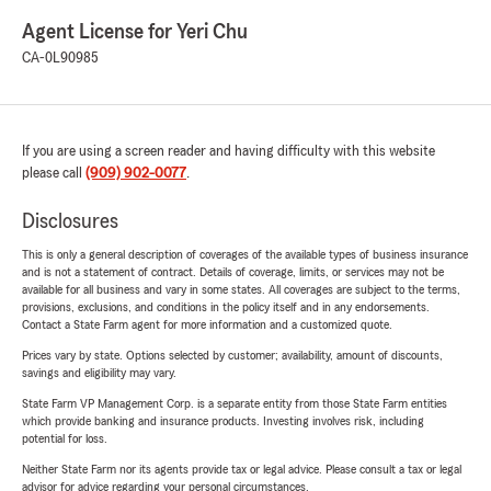
Agent License for Yeri Chu
CA-0L90985
If you are using a screen reader and having difficulty with this website
please call
(909) 902-0077
.
Disclosures
This is only a general description of coverages of the available types of business insurance
and is not a statement of contract. Details of coverage, limits, or services may not be
available for all business and vary in some states. All coverages are subject to the terms,
provisions, exclusions, and conditions in the policy itself and in any endorsements.
Contact a State Farm agent for more information and a customized quote.
Prices vary by state. Options selected by customer; availability, amount of discounts,
savings and eligibility may vary.
State Farm VP Management Corp. is a separate entity from those State Farm entities
which provide banking and insurance products. Investing involves risk, including
potential for loss.
Neither State Farm nor its agents provide tax or legal advice. Please consult a tax or legal
advisor for advice regarding your personal circumstances.