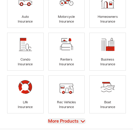
Auto
Motorcycle
Homeowners
Insurance
Insurance
Insurance
Condo
Renters
Business
Insurance
Insurance
Insurance
Life
Rec Vehicles
Boat
Insurance
Insurance
Insurance
View
More Products