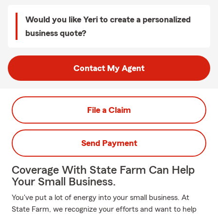
Would you like Yeri to create a personalized
business quote?
Contact My Agent
File a Claim
Send Payment
Coverage With State Farm Can Help
Your Small Business.
You've put a lot of energy into your small business. At
State Farm, we recognize your efforts and want to help