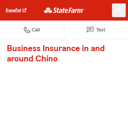
Español
Call
Text
Business Insurance in and
around Chino