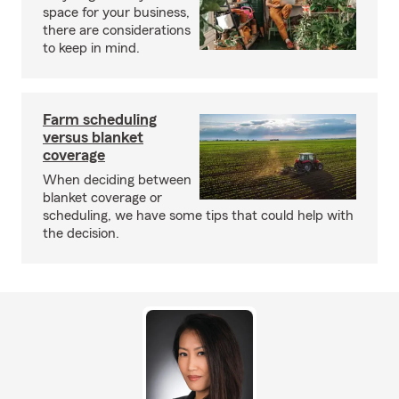
space for your business,
there are considerations
to keep in mind.
Farm scheduling
versus blanket
coverage
When deciding between
blanket coverage or
scheduling, we have some tips that could help with
the decision.