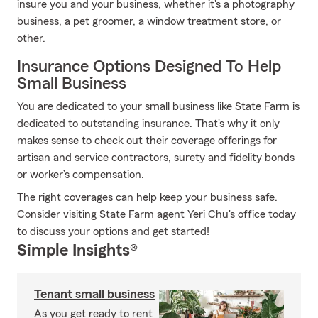
insure you and your business, whether it's a photography
business, a pet groomer, a window treatment store, or
other.
Insurance Options Designed To Help
Small Business
You are dedicated to your small business like State Farm is
dedicated to outstanding insurance. That's why it only
makes sense to check out their coverage offerings for
artisan and service contractors, surety and fidelity bonds
or worker’s compensation.
The right coverages can help keep your business safe.
Consider visiting State Farm agent Yeri Chu's office today
to discuss your options and get started!
Simple Insights®
Tenant small business
As you get ready to rent